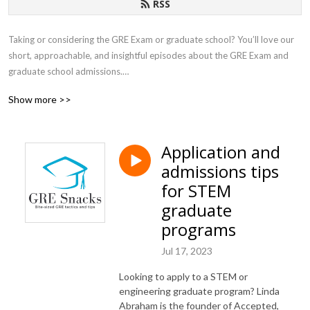
RSS
Taking or considering the GRE Exam or graduate school? You’ll love our 
short, approachable, and insightful episodes about the GRE Exam and 
graduate school admissions.

Show more >>
This podcast is hosted by Tyler York, co-founder and CEO of Achievable, 
a modern test prep platform for the GRE exam. You can try it for free at 
https://achievable.me/ , and the course is only $199 to purchase.
Application and
admissions tips
for STEM
graduate
programs
Jul 17, 2023
Looking to apply to a STEM or
engineering graduate program? Linda
Abraham is the founder of Accepted,