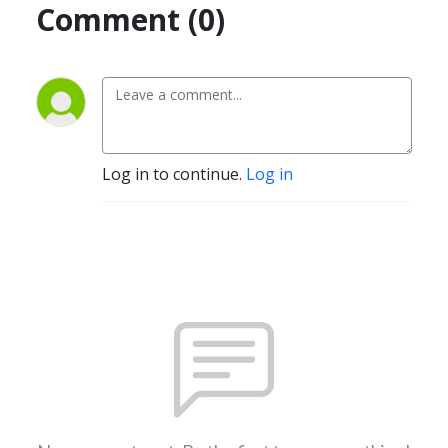
Comment (0)
Log in to continue.
Log in