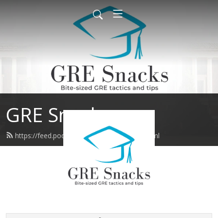
GRE Snacks
https://feed.podbean.com/gresnacks/feed.xml