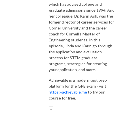
which has advised college and
graduate admissions since 1994. And
her colleague, Dr. Karin Ash, was the
former director of career services for
Cornell University and the career
coach for Cornell's Master of
Engineering students. In this
episode, Linda and Karin go through
the application and evaluation
process for STEM graduate
programs, strategies for creating
your application, and more.
Achievable is a modern test prep
platform for the GRE exam - visit
https://achievable.me
to try our
course for free.